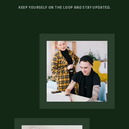
KEEP YOURSELF ON THE LOOP AND STAY UPDATED.