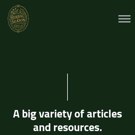
Cursussen
Aanmelden
A big variety of articles
and resources.